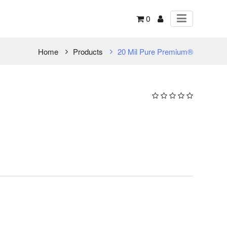
0
Home
Products
20 Mil Pure Premium®