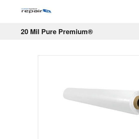
20 Mil Pure Premium®