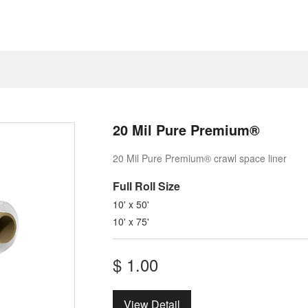
20 Mil Pure Premium®
20 Mil Pure Premium® crawl space liner
Full ​Roll Size
10' x 50'
10' x 75'
$
1.00
View Detail