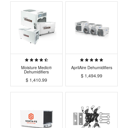
Moisture Medic®
AprilAire Dehumidifiers
Dehumidifiers
$
1,494.99
$
1,410.99