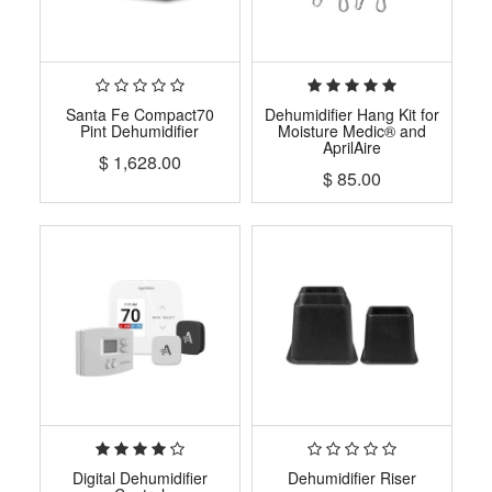
Santa Fe Compact70
Dehumidifier Hang Kit for
Pint Dehumidifier
Moisture Medic® and
AprilAire
$
1,628.00
$
85.00
Digital Dehumidifier
Dehumidifier Riser