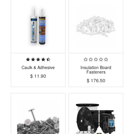
Caulk & Adhesive
Insulation Board
Fasteners
$
11.90
$
176.50