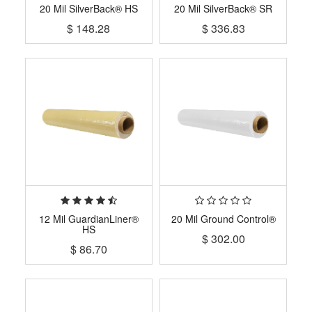
20 Mil SilverBack® HS
20 Mil SilverBack® SR
$
148.28
$
336.83
12 Mil GuardianLiner®
20 Mil Ground Control®
HS
$
302.00
$
86.70