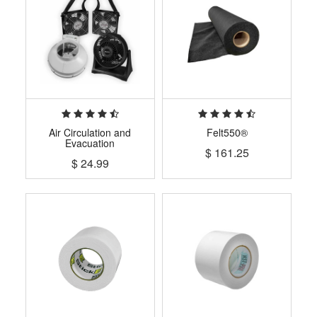
Air Circulation and
Felt550®
Evacuation
$
161.25
$
24.99