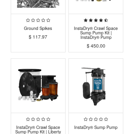
Ground Spikes
InstaDry® Crawl Space
Sump Pump Kit |
$
117.97
InstaDry® Pump
$
450.00
InstaDry® Crawl Space
InstaDry® Sump Pump
Sump Pump Kit | Liberty