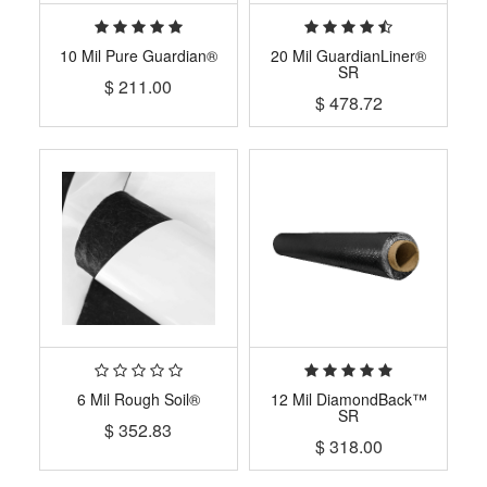
10 Mil Pure Guardian®
20 Mil GuardianLiner®
SR
$
211.00
$
478.72
6 Mil Rough Soil®
12 Mil DiamondBack™
SR
$
352.83
$
318.00