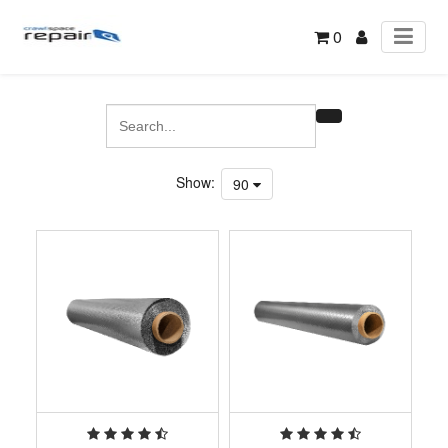
0
Show:
90