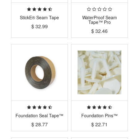
StickE® Seam Tape
WaterProof Seam
Tape™ Pro
$
32.99
$
32.46
Foundation Seal Tape™
Foundation Pins™
$
28.77
$
22.71