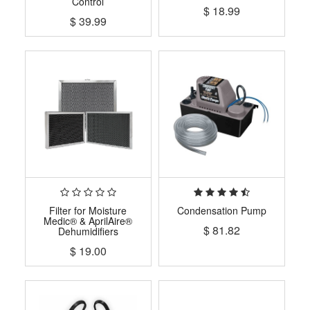
Control
$
18.99
$
39.99
Filter for Moisture
Condensation Pump
Medic® & AprilAire®
$
81.82
Dehumidifiers
$
19.00