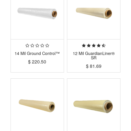
14 Mil Ground Control™
12 Mil GuardianLiner®
SR
$
220.50
$
81.69