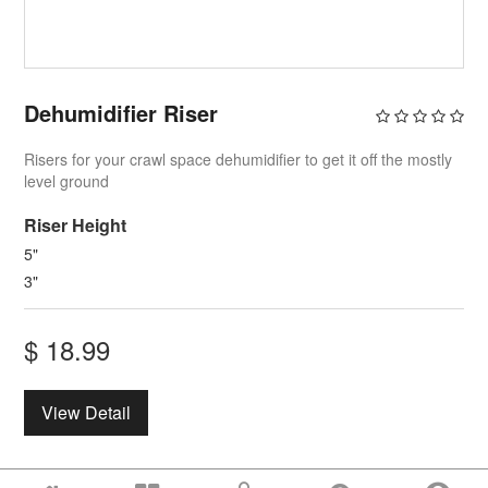
Dehumidifier Riser
Risers for your crawl space dehumidifier to get it off the mostly
level ground
Riser Height
5"
3"
$
18.99
View Detail