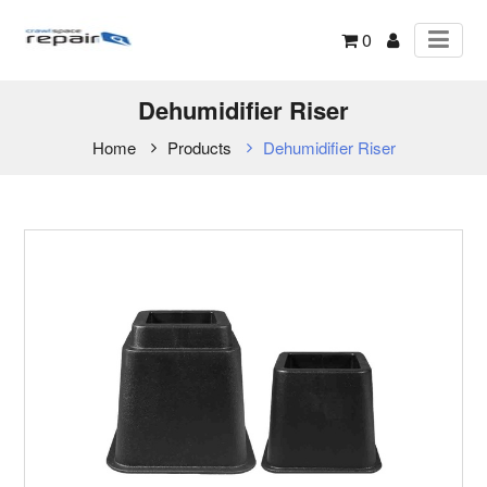
0
Dehumidifier Riser
Home
Products
Dehumidifier Riser