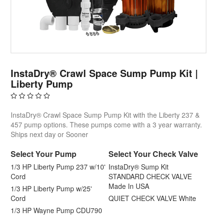
InstaDry® Crawl Space Sump Pump Kit |
Liberty Pump
InstaDry® Crawl Space Sump Pump Kit with the Liberty 237 &
457 pump options. These pumps come with a 3 year warranty.
Ships next day or Sooner
Select Your Pump
Select Your Check Valve
1/3 HP Liberty Pump 237 w/10'
InstaDry® Sump Kit
Cord
STANDARD CHECK VALVE
Made In USA
1/3 HP Liberty Pump w/25'
Cord
QUIET CHECK VALVE White
1/3 HP Wayne Pump CDU790