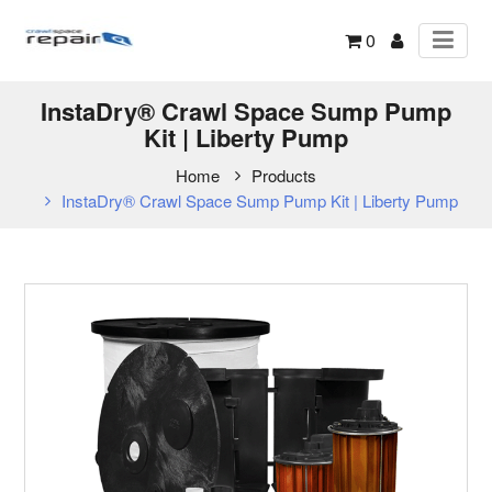
0
InstaDry® Crawl Space Sump Pump
Kit | Liberty Pump
Home
Products
InstaDry® Crawl Space Sump Pump Kit | Liberty Pump