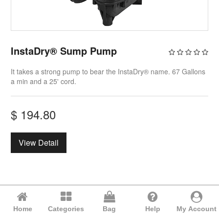
InstaDry® Sump Pump
It takes a strong pump to bear the InstaDry® name. 67 Gallons
a min and a 25' cord.
$
194.80
View Detail
Home
Categories
Bag
Help
My Account