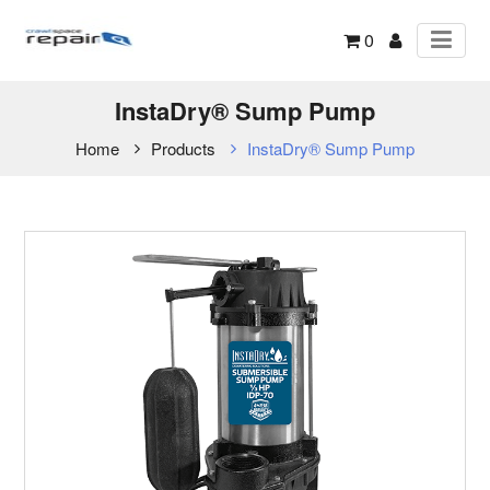
0
InstaDry® Sump Pump
Home
Products
InstaDry® Sump Pump