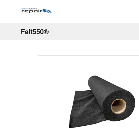
Felt550®