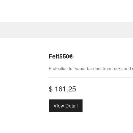
Felt550®
Protection for vapor barriers from rocks and
$
161.25
View Detail