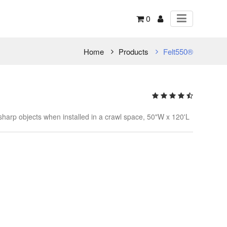
0
Home
Products
Felt550®
 sharp objects when installed in a crawl space, 50"W x 120'L