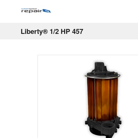
Liberty® 1/2 HP 457