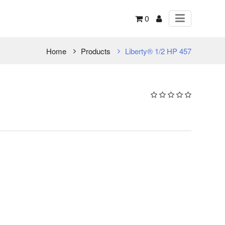
0
Home
Products
Liberty® 1/2 HP 457