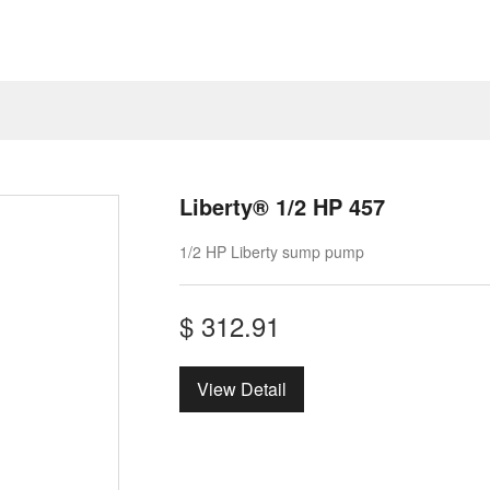
Liberty® 1/2 HP 457
1/2 HP Liberty sump pump
$
312.91
View Detail