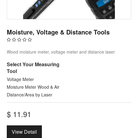
Moisture, Voltage & Distance Tools
Wood moisture meter, voltage meter and distance laser
Select Your Measuring
Tool
Voltage Meter
Moisture Meter Wood & Air
Distance/Area by Laser
$
11.91
View Detail