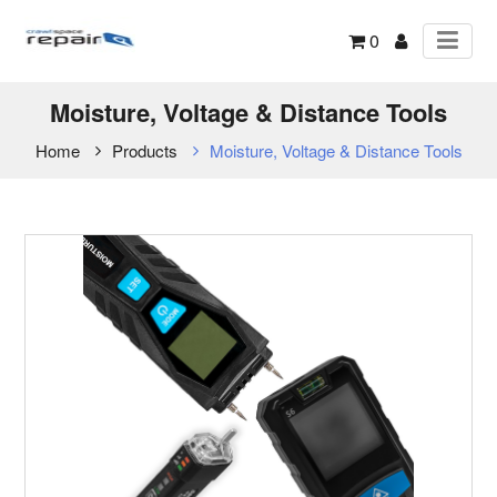
0
Moisture, Voltage & Distance Tools
Home
Products
Moisture, Voltage & Distance Tools