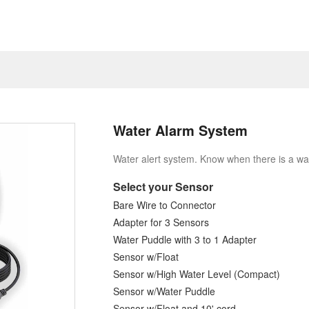
Water Alarm System
Water alert system. Know when there is a wa
Select your Sensor
Bare Wire to Connector
Adapter for 3 Sensors
Water Puddle with 3 to 1 Adapter
Sensor w/Float
Sensor w/High Water Level (Compact)
Sensor w/Water Puddle
Sensor w/Float and 10' cord