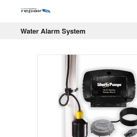
Water Alarm System