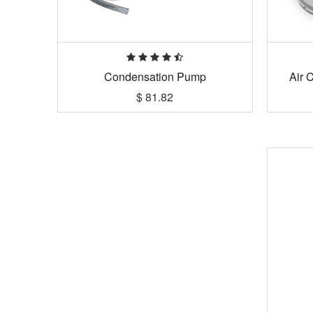
Condensation Pump
Air 
$
81.82