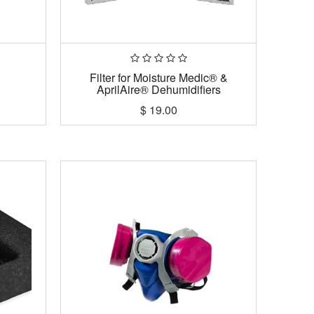
Filter for Moisture Medic® &
AprilAire® Dehumidifiers
$
19.00