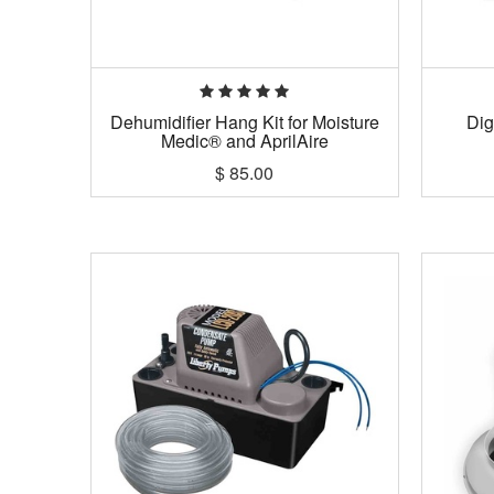
Dehumidifier Hang Kit for Moisture
Dig
Medic® and AprilAire
$
85.00