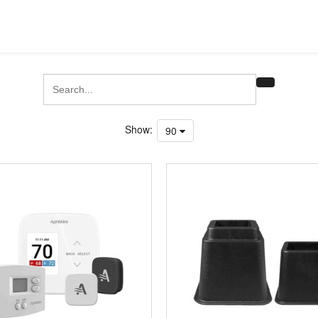
Show:
90