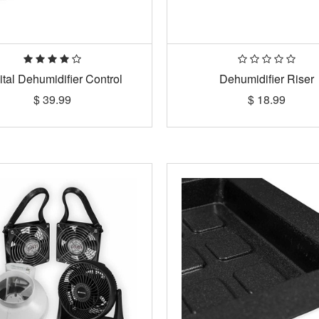
ital Dehumidifier Control
Dehumidifier Riser
$
39.99
$
18.99