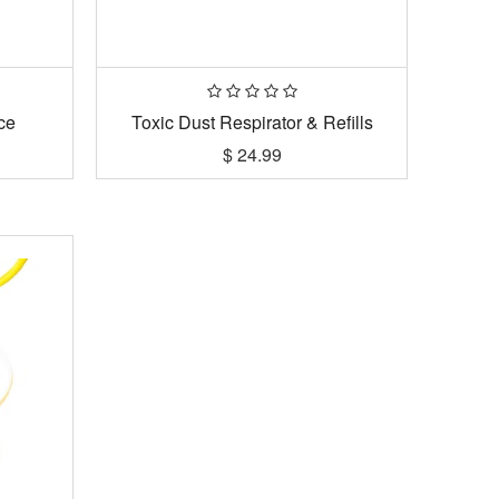
ce
Toxic Dust Respirator & Refills
$
24.99