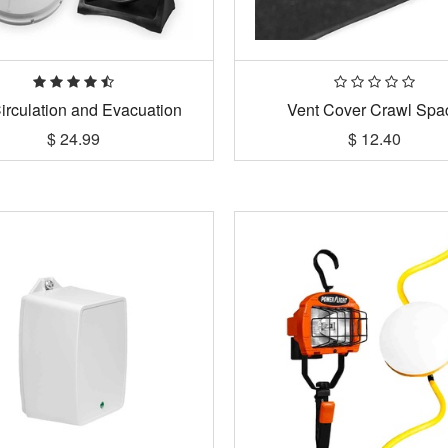
Circulation and Evacuation
Vent Cover Crawl Spa
$
24.99
$
12.40