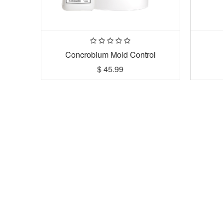
Concrobium Mold Control
$
45.99