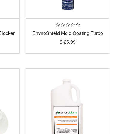
Blocker
EnviroShield Mold Coating Turbo
$
25.99