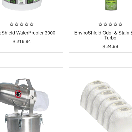
oShield WaterProofer 3000
EnviroShield Odor & Stain 
Turbo
$
216.84
$
24.99