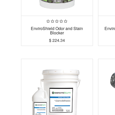
EnviroShield Odor and Stain
Envir
Blocker
$
224.34