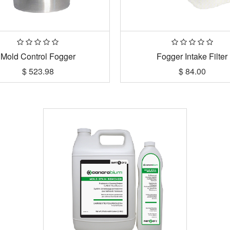
Mold Control Fogger
Fogger Intake Filter
$
523.98
$
84.00