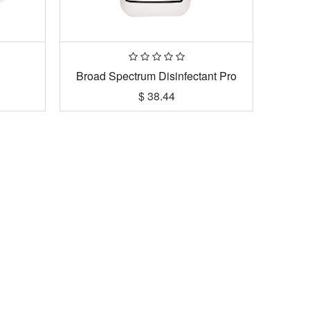
Broad Spectrum Disinfectant Pro
$
38.44