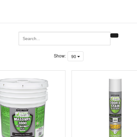
Show:
90