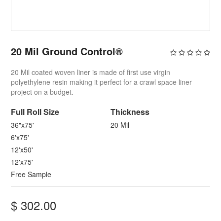
20 Mil Ground Control®
20 Mil coated woven liner is made of first use virgin
polyethylene resin making it perfect for a crawl space liner
project on a budget.
Full ​Roll Size
Thickness
36"x75'
20 Mil
6'x75'
12'x50'
12'x75'
Free Sample
$
302.00