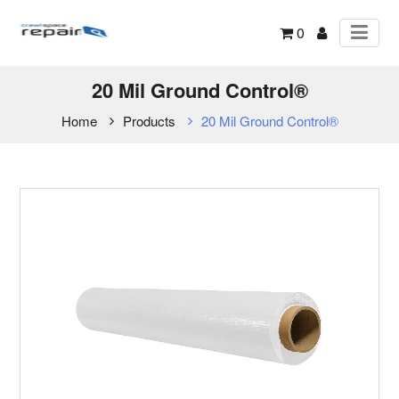
0
20 Mil Ground Control®
Home
Products
20 Mil Ground Control®