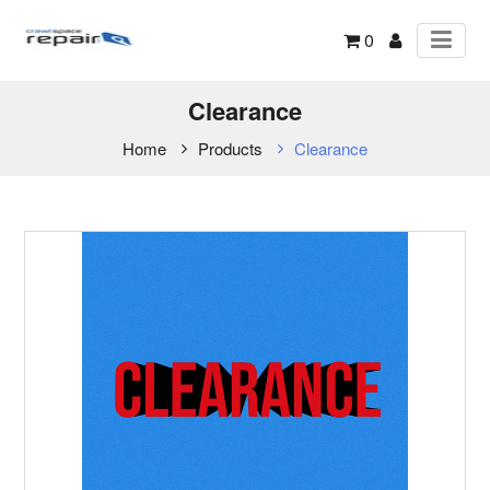
0
Clearance
Home
Products
Clearance