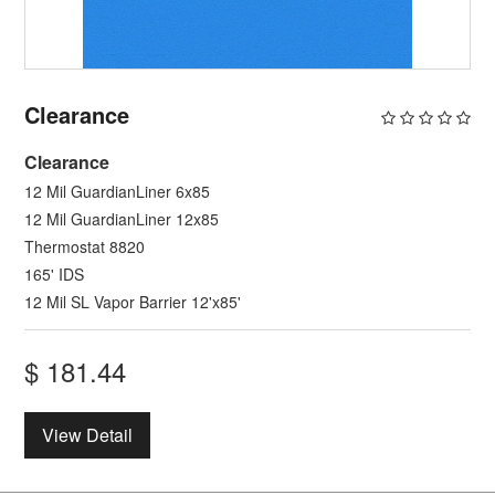
Clearance
Clearance
12 Mil GuardianLiner 6x85
12 Mil GuardianLiner 12x85
Thermostat 8820
165' IDS
12 Mil SL Vapor Barrier 12'x85'
$
181.44
View Detail