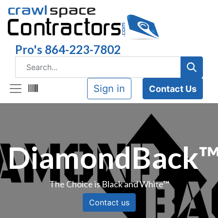
Pro's 864-223-7802
Sign in
Contact Us
DiamondBack
The Choice is Black and White™
Contact us​​​