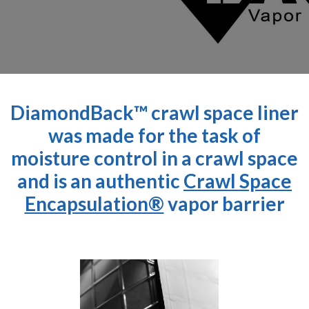
DiamondBack™ crawl space liner
was made for the task of
moisture control in a crawl space
and is an authentic
Crawl Space
Encapsulation®
vapor barrier