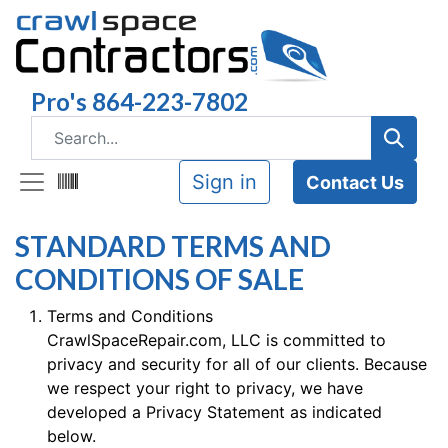
Pro's 864-223-7802
Sign in
Contact Us
STANDARD TERMS AND
CONDITIONS OF SALE
Terms and Conditions
CrawlSpaceRepair.com, LLC is committed to
privacy and security for all of our clients. Because
we respect your right to privacy, we have
developed a Privacy Statement as indicated
below.