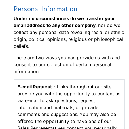
Personal Information
Under no circumstances do we transfer your
email address to any other company
, nor do we
collect any personal data revealing racial or ethnic
origin, political opinions, religious or philosophical
beliefs.
There are two ways you can provide us with and
consent to our collection of certain personal
information:
E-mail Request
- Links throughout our site
provide you with the opportunity to contact us
via e-mail to ask questions, request
information and materials, or provide
comments and suggestions. You may also be
offered the opportunity to have one of our
Sales Representatives contact you personally