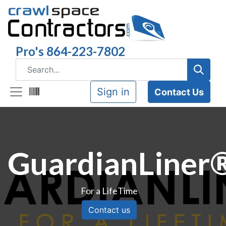
Pro's 864-223-7802
Sign in
Contact Us
GuardianLiner
For a LifeTime
Contact us​​​