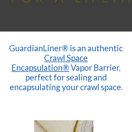
GuardianLiner® is an authentic
Crawl Space
Encapsulation®
Vapor Barrier,
perfect for sealing and
encapsulating your crawl space.