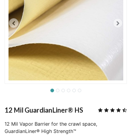
12 Mil GuardianLiner® HS
12 Mil Vapor Barrier for the crawl space,
GuardianLiner® High Strength™