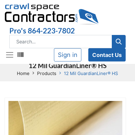
Pro's 864-223-7802
Sign in
Contact Us
12 Mil GuardianLiner® HS
Home
Products
12 Mil GuardianLiner® HS