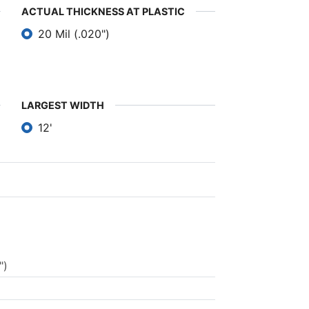
ACTUAL THICKNESS AT PLASTIC
20 Mil (.020")
LARGEST WIDTH
12'
")