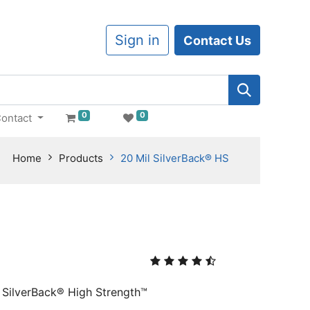
Sign in
Contact Us
0
0
ontact
Home
Products
20 Mil SilverBack® HS
, SilverBack® High Strength™