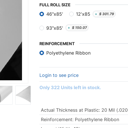
FULL ​ROLL SIZE
46"x85'
12'x85
+
$
301.79
93"x85'
+
$
150.07
REINFORCEMENT
Polyethylene Ribbon
Login to see price
Only 322 Units left in stock.
Actual Thickness at Plastic
:
20 Mil (.020
Reinforcement
:
Polyethylene Ribbon