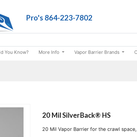
Pro's 864-223-7802
id You Know?
More Info
Vapor Barrier Brands
C
20 Mil SilverBack® HS
20 Mil Vapor Barrier for the crawl space