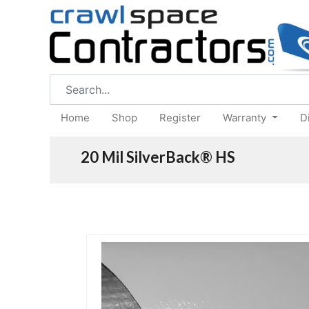
Home
Shop
Register
Warranty
D
20 Mil SilverBack® HS