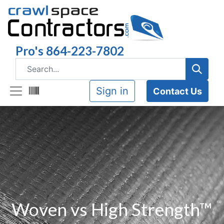
Pro's 864-223-7802
Sign in
Contact Us
Woven vs High Strength™