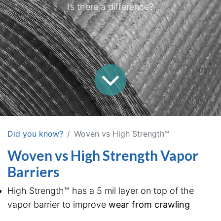
Is there a difference?
Did you know?
Woven vs High Strength™
Woven vs High Strength Vapor
Barriers
High Strength™ has a 5 mil layer on top of the
vapor barrier to improve
wear from crawling