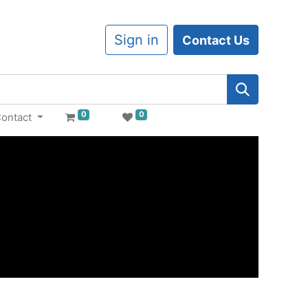
Sign in
Contact Us
0
0
ontact