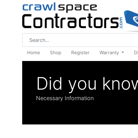
Home
Shop
Register
Warranty
D
Did you kno
Necessary Information