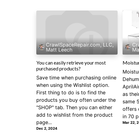
CrawlSpaceRepair.com, LLC,
Cr
Matt Leech
Ma
You can easily retrieve your most
Moistu
purchased products?
Moistu
Save time when purchasing online
Dehumi
when using the Wishlist option.
AprilA
First thing to do is to find the
as the
products you buy often under the
same 5
"SHOP" tab. Then you can either
offers 
add to wishlist from the product
in 70 pi
page...
Mar 22, 
Dec 2, 2024