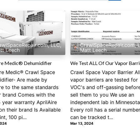
awlSpaceRepair.com, LLC,
CrawlSpaceRepair.com, 
tt Leech
Matt Leech
re Medic® Dehumidifier
We Test ALL Of Our Vapor Barri
re Medic® Crawl Space
Crawl Space Vapor Barrier Al
difier- Are made by
vapor barriers are tested for
ire to the same standards
VOC's and off-gassing befor
ir brand Comes with the
sell them to you We use an
 year warranty AprilAire
independent lab in Minnesota
on their brand Is Available
Every roll has a serial number
nt, 100 pi...
can be tracked t...
2024
Mar 13, 2024