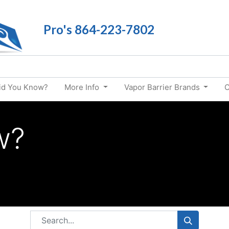
Pro's 864-223-7802
id You Know?
More Info
Vapor Barrier Brands
C
w?