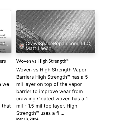
LLC,
CrawlSpaceRepair.com, LLC,
Matt Leech
ers
Woven vs High Strength™
l
Woven vs High Strength Vapor
Barriers High Strength™ has a 5
e we
mil layer on top of the vapor
barrier to improve wear from
crawling Coated woven has a 1
 that
mil - 1.5 mil top layer. High
Strength™ uses a fil...
Mar 13, 2024