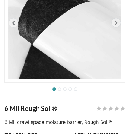
6 Mil Rough Soil®
6 Mil crawl space moisture barrier, Rough Soil®