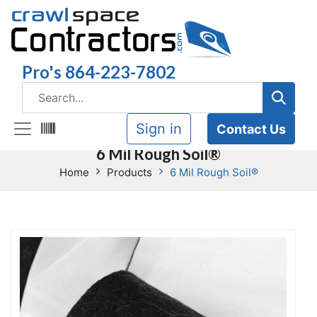
Pro's 864-223-7802
Sign in
Contact Us
6 Mil Rough Soil®
Home
Products
6 Mil Rough Soil®