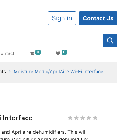
Sign in
Contact Us
0
0
ontact
cts
Moisture Medic/AprilAire Wi-Fi Interface
i Interface
and Aprilaire dehumidifiers. This will
ure Medic® or AprilAire dehumidifier