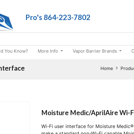
Pro's 864-223-7802
id You Know?
More Info
Vapor Barrier Brands
C
Interface
Home
Produ
Moisture Medic/AprilAire Wi-F
Wi-Fi user interface for Moisture Medic® 
make a standard non-Wi-Fi capable Moist