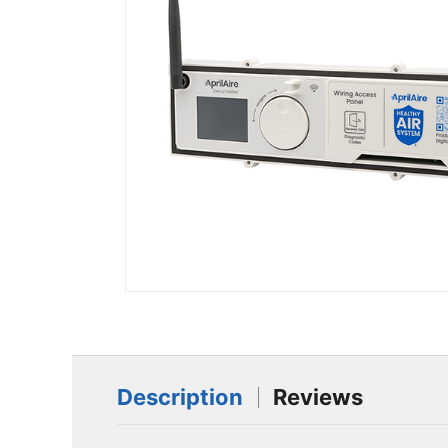
Description
Reviews