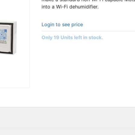
into a Wi-Fi dehumidifier.
Login to see price
Only 19 Units left in stock.