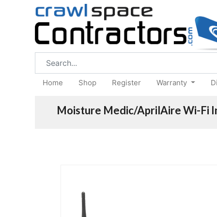
Home
Shop
Register
Warranty
D
Moisture Medic/AprilAire Wi-Fi 