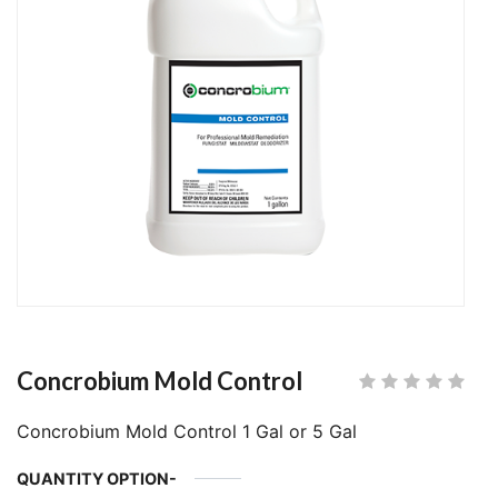
Concrobium Mold Control
Concrobium Mold Control 1 Gal or 5 Gal
QUANTITY OPTION-