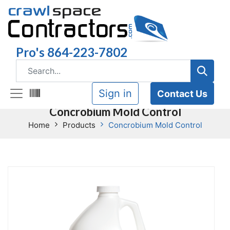
Pro's 864-223-7802
Sign in
Contact Us
Concrobium Mold Control
Home
Products
Concrobium Mold Control