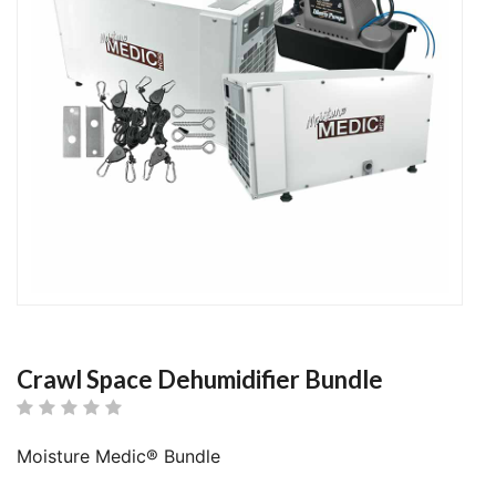
Crawl Space Dehumidifier Bundle
Moisture Medic® Bundle