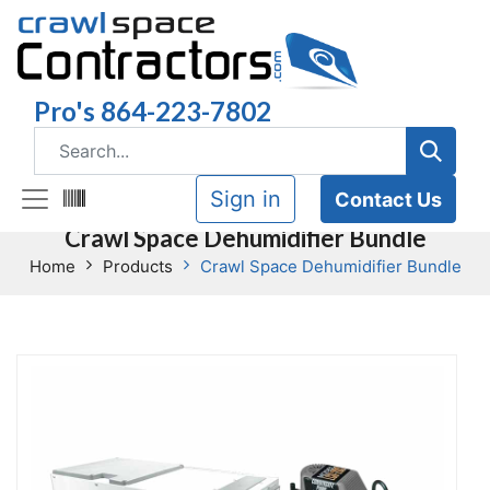
Pro's 864-223-7802
Sign in
Contact Us
Crawl Space Dehumidifier Bundle
Home
Products
Crawl Space Dehumidifier Bundle