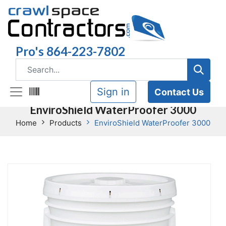
Pro's 864-223-7802
Sign in
Contact Us
EnviroShield WaterProofer 3000
Home
Products
EnviroShield WaterProofer 3000