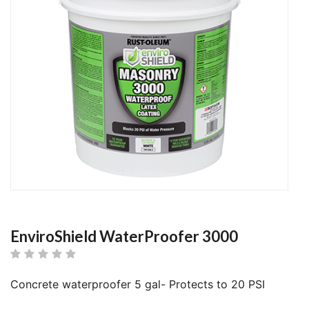
EnviroShield WaterProofer 3000
Concrete waterproofer 5 gal- Protects to 20 PSI