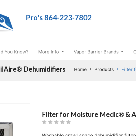
Pro's 864-223-7802
id You Know?
More Info
Vapor Barrier Brands
C
ilAire® Dehumidifiers
Home
Products
Filter
Filter for Moisture Medic® & A
Washable crawl space dehumidifier filter