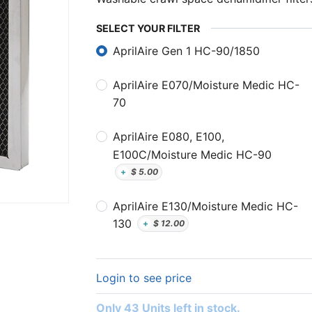
SELECT YOUR FILTER
AprilAire Gen 1 HC-90/1850
AprilAire E070/Moisture Medic HC-
70
AprilAire E080, E100,
E100C/Moisture Medic HC-90
+
$
5.00
AprilAire E130/Moisture Medic HC-
130
+
$
12.00
Login to see price
Only 43 Units left in stock.