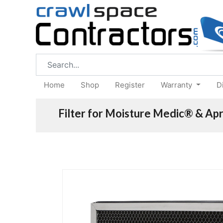
Home
Shop
Register
Warranty
D
Filter for Moisture Medic® & Apr