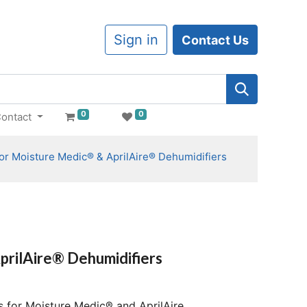
Sign in
Contact Us
0
0
ontact
 for Moisture Medic® & AprilAire® Dehumidifiers
prilAire® Dehumidifiers
s for Moisture Medic® and AprilAire