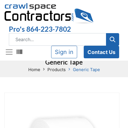
Pro's 864-223-7802
Sign in
Contact Us
Generic Tape
Home
Products
Generic Tape