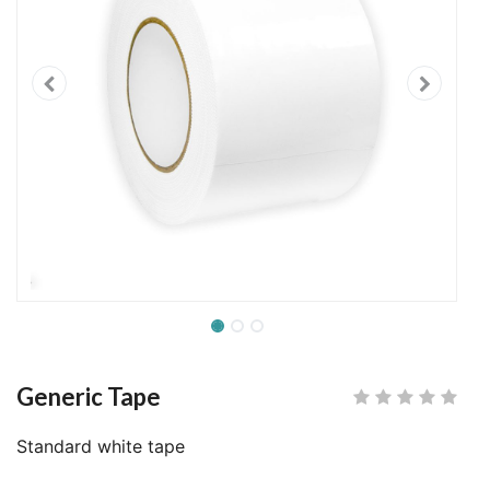
Generic Tape
Standard white tape