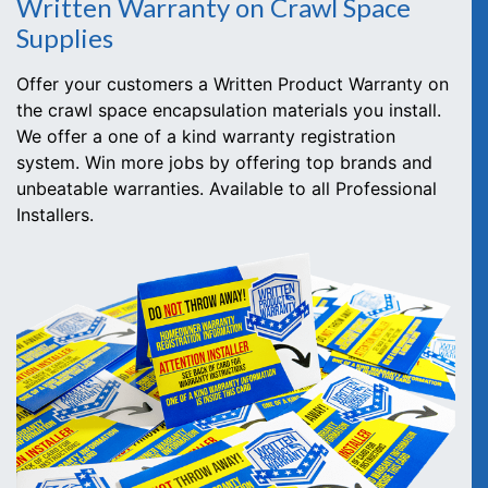
Written Warranty on Crawl Space
Supplies
Offer your customers a Written Product Warranty on
the crawl space encapsulation materials you install.
We offer a one of a kind warranty registration
system. Win more jobs by offering top brands and
unbeatable warranties. Available to all Professional
Installers.