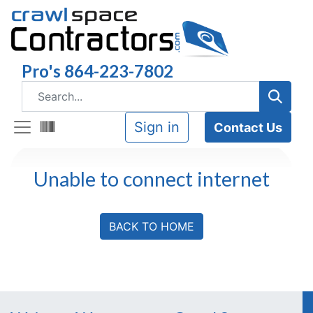
Pro's 864-223-7802
Sign in
Contact Us
Unable to connect internet
BACK TO HOME