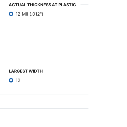
ACTUAL THICKNESS AT PLASTIC
12 Mil (.012")
LARGEST WIDTH
12'