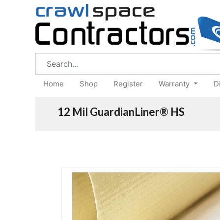
Home
Shop
Register
Warranty
D
12 Mil GuardianLiner® HS