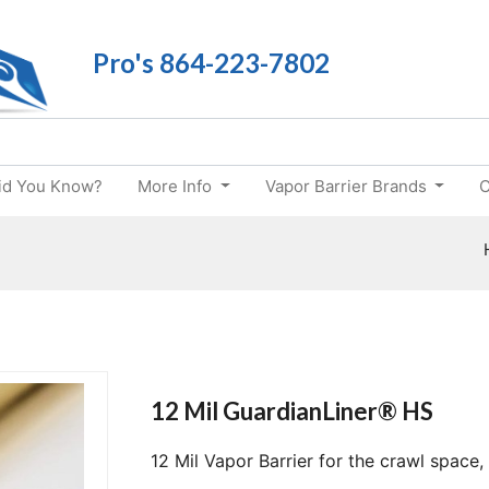
Pro's 864-223-7802
id You Know?
More Info
Vapor Barrier Brands
C
12 Mil GuardianLiner® HS
12 Mil Vapor Barrier for the crawl space