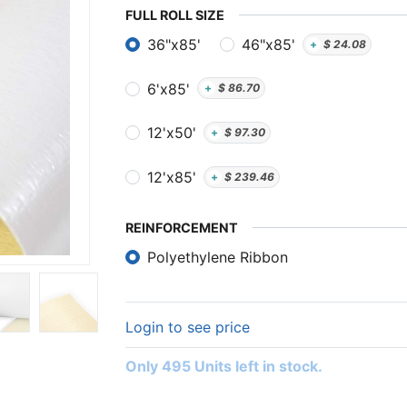
FULL ​ROLL SIZE
36"x85'
46"x85'
+
$
24.08
6'x85'
+
$
86.70
12'x50'
+
$
97.30
12'x85'
+
$
239.46
REINFORCEMENT
Polyethylene Ribbon
Login to see price
Only 495 Units left in stock.