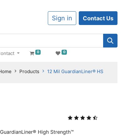
Sign in
Contact Us
0
0
ontact
Home
Products
12 Mil GuardianLiner® HS
, GuardianLiner® High Strength™