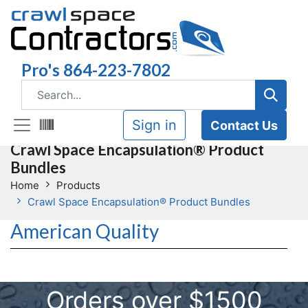
Pro's 864-223-7802
Sign in
Contact Us
Crawl Space Encapsulation® Product
Bundles
Home
Products
Crawl Space Encapsulation® Product Bundles
American Quality
Orders over $1500