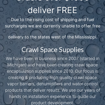
deliver FREE
Due to the rising cost of shipping and fuel
surcharges we are currently unable to offer free
delivery to the states west of the Mississippi.
Crawl Space Supplies
We have been in business since 2007 (started in
Michigan) and have been creating crawl space
encapsulation supplies since 2010. Our focus is
creating & producing high quality crawl space
vapor barriers, dehumidifiers and water control
products that deliver results. We use our years of
hands on installation experience to guide our
product development.