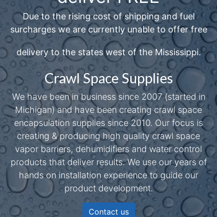
Due to the rising cost of shipping and fuel
surcharges we are currently unable to offer free
delivery to the states west of the Mississippi.
Crawl Space Supplies
We have been in business since 2007 (started in
Michigan) and have been creating crawl space
encapsulation supplies since 2010. Our focus is
creating & producing high quality crawl space
vapor barriers, dehumidifiers and water control
products that deliver results. We use our years of
hands on installation experience to guide our
product development.
Contact us