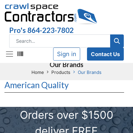
Pro's 864-223-7802
Sign in
Contact Us
Our Brands
Home
Products
Our Brands
American Quality
Orders over $1500
deliver FREE