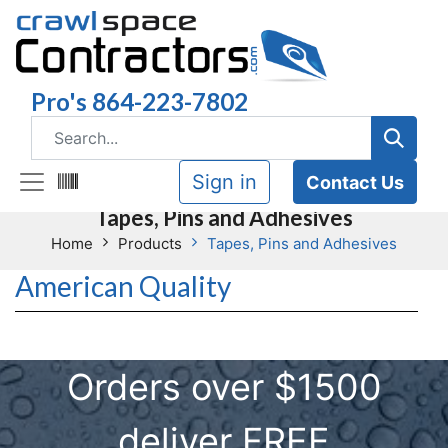
Pro's 864-223-7802
Sign in
Contact Us
Tapes, Pins and Adhesives
Home
Products
Tapes, Pins and Adhesives
American Quality
Orders over $1500
deliver FREE