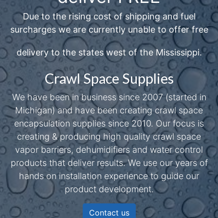
Due to the rising cost of shipping and fuel
surcharges we are currently unable to offer free
delivery to the states west of the Mississippi.
Crawl Space Supplies
We have been in business since 2007 (started in
Michigan) and have been creating crawl space
encapsulation supplies since 2010. Our focus is
creating & producing high quality crawl space
vapor barriers, dehumidifiers and water control
products that deliver results. We use our years of
hands on installation experience to guide our
product development.
Contact us