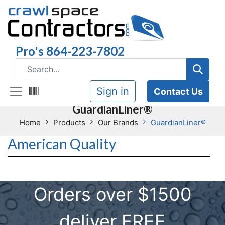
Pro's 864-223-7802
Sign in
Contact Us
GuardianLiner®
Home
Products
Our Brands
GuardianLiner®
American Quality
Orders over $1500
deliver FREE