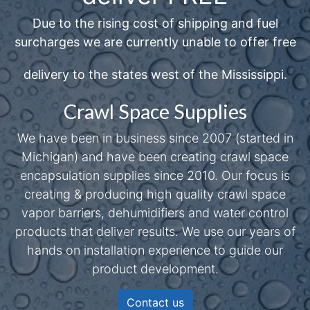
Due to the rising cost of shipping and fuel
surcharges we are currently unable to offer free
delivery to the states west of the Mississippi.
Crawl Space Supplies
We have been in business since 2007 (started in
Michigan) and have been creating crawl space
encapsulation supplies since 2010. Our focus is
creating & producing high quality crawl space
vapor barriers, dehumidifiers and water control
products that deliver results. We use our years of
hands on installation experience to guide our
product development.
Contact us