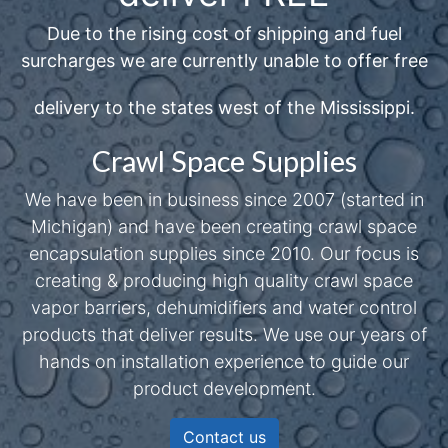
Due to the rising cost of shipping and fuel
surcharges we are currently unable to offer free
delivery to the states west of the Mississippi.
Crawl Space Supplies
We have been in business since 2007 (started in
Michigan) and have been creating crawl space
encapsulation supplies since 2010. Our focus is
creating & producing high quality crawl space
vapor barriers, dehumidifiers and water control
products that deliver results. We use our years of
hands on installation experience to guide our
product development.
Contact us