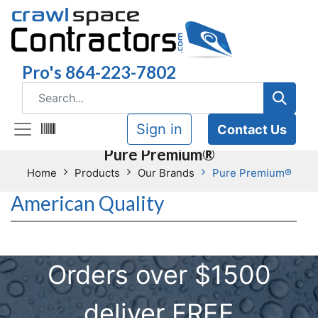
Pro's 864-223-7802
Sign in
Contact Us
Pure Premium®
Home
Products
Our Brands
Pure Premium®
American Quality
Orders over $1500
deliver FREE