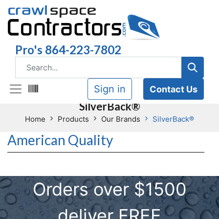
Pro's 864-223-7802
Sign in
Contact Us
SilverBack®
Home
Products
Our Brands
SilverBack®
American Quality
Orders over $1500
deliver FREE