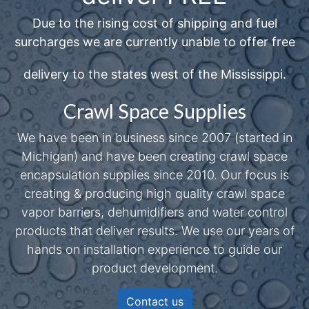
Due to the rising cost of shipping and fuel
surcharges we are currently unable to offer free
delivery to the states west of the Mississippi.
Crawl Space Supplies
We have been in business since 2007 (started in
Michigan) and have been creating crawl space
encapsulation supplies since 2010. Our focus is
creating & producing high quality crawl space
vapor barriers, dehumidifiers and water control
products that deliver results. We use our years of
hands on installation experience to guide our
product development.
Contact us